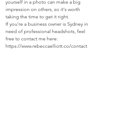
yourself in a photo can make a big 
impression on others, so it's worth 
taking the time to get it right.
If you're a business owner is Sydney in 
need of professional headshots, feel 
free to contact me here: 
https://www.rebeccaelliott.co/contact 