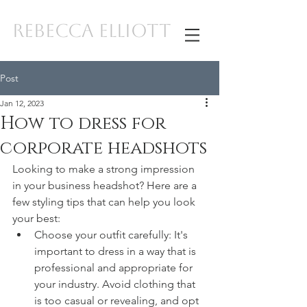
REBECCA ELLIOTT
Post
Jan 12, 2023
How to dress for
corporate headshots
Looking to make a strong impression 
in your business headshot? Here are a 
few styling tips that can help you look 
your best:
Choose your outfit carefully: It's 
important to dress in a way that is 
professional and appropriate for 
your industry. Avoid clothing that 
is too casual or revealing, and opt 