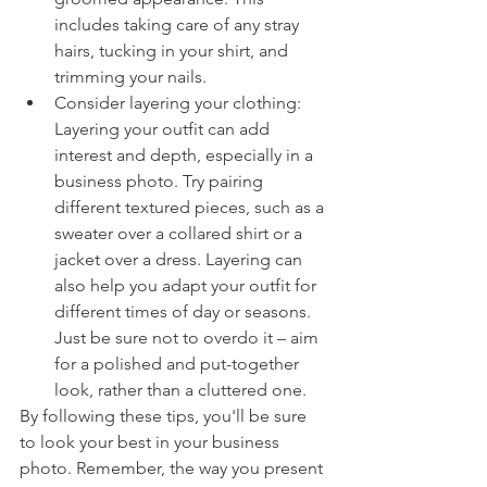
includes taking care of any stray 
hairs, tucking in your shirt, and 
trimming your nails.
Consider layering your clothing: 
Layering your outfit can add 
interest and depth, especially in a 
business photo. Try pairing 
different textured pieces, such as a 
sweater over a collared shirt or a 
jacket over a dress. Layering can 
also help you adapt your outfit for 
different times of day or seasons. 
Just be sure not to overdo it – aim 
for a polished and put-together 
look, rather than a cluttered one. 
By following these tips, you'll be sure 
to look your best in your business 
photo. Remember, the way you present 