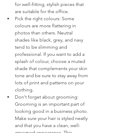
for well-fitting, stylish pieces that 
are suitable for the office.
Pick the right colours: Some 
colours are more flattering in 
photos than others. Neutral 
shades like black, grey, and navy 
tend to be slimming and 
professional. If you want to add a 
splash of colour, choose a muted 
shade that complements your skin 
tone and be sure to stay away from 
lots of print and patterns on your 
clothing.
Don't forget about grooming: 
Grooming is an important part of 
looking good in a business photo. 
Make sure your hair is styled neatly 
and that you have a clean, well-
groomed appearance. This 