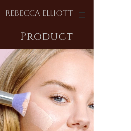
REBECCA ELLIOTT
Product
Product